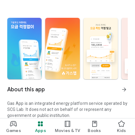
About this app
arrow_forward
Gas App is an integrated energy platform service operated by
SCG Lab. It does not act on behalf of or represent any
government or public institution.
In November 2025, Jeonbuk City Gas became a new member
Games
Apps
Movies & TV
Books
Kids
of our family!