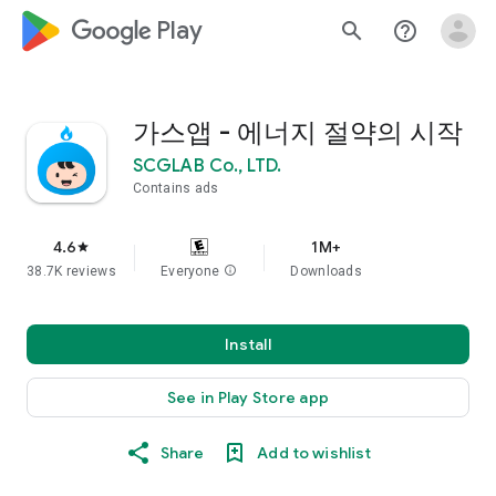
google_logo Play
search
help_outline
가스앱 - 에너지 절약의 시작
SCGLAB Co., LTD.
Contains ads
4.6
1M+
star
38.7K reviews
Everyone
info
Downloads
Install
See in Play Store app
Share
Add to wishlist